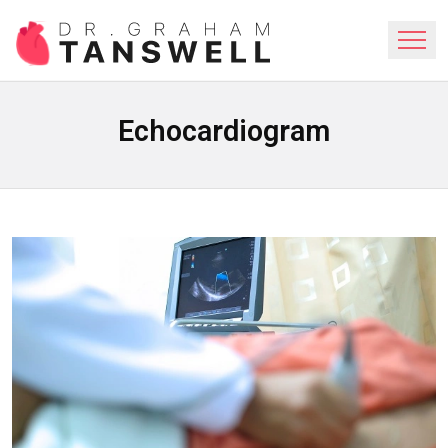
Echocardiogram