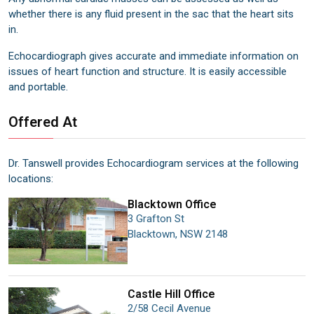
whether there is any fluid present in the sac that the heart sits
in.
Echocardiograph gives accurate and immediate information on
issues of heart function and structure. It is easily accessible
and portable.
Offered At
Dr. Tanswell provides Echocardiogram services at the following
locations
:
Blacktown
Office
3 Grafton St
Blacktown
,
NSW
2148
Castle Hill
Office
2/58 Cecil Avenue