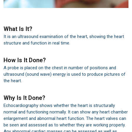
What Is It?
It is an ultrasound examination of the heart, showing the heart
structure and function in real time.
How Is It Done?
A probe is placed on the chest in number of positions and
ultrasound (sound wave) energy is used to produce pictures of
the heart.
Why Is It Done?
Echocardiography shows whether the heart is structurally
normal and functioning normally. It can show any heart chamber
enlargement and abnormal heart function. The heart valves can
be seen and assessed as to whether they are working properly.
Any abnormal cardiac masses can be assessed as well as