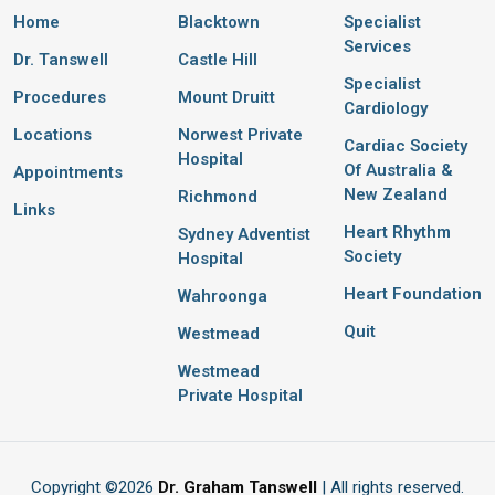
Home
Blacktown
Specialist
Services
Dr. Tanswell
Castle Hill
Specialist
Procedures
Mount Druitt
Cardiology
Locations
Norwest Private
Cardiac Society
Hospital
Of Australia &
Appointments
New Zealand
Richmond
Links
Heart Rhythm
Sydney Adventist
Society
Hospital
Heart Foundation
Wahroonga
Quit
Westmead
Westmead
Private Hospital
Copyright ©
2026
Dr. Graham Tanswell
| All rights reserved.