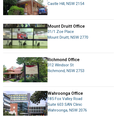
Castle Hill
,
NSW
2154
Mount Druitt
Office
31/1 Zoe Place
Mount Druitt
,
NSW
2770
Richmond
Office
312 Windsor St
Richmond
,
NSW
2753
Wahroonga
Office
185 Fox Valley Road
Suite 603 SAN Clinic
Wahroonga
,
NSW
2076