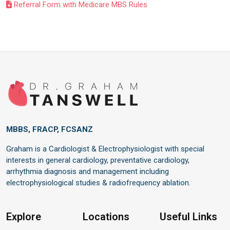
Referral Form with Medicare MBS Rules
MBBS, FRACP, FCSANZ
Graham is a Cardiologist & Electrophysiologist with special
interests in general cardiology, preventative cardiology,
arrhythmia diagnosis and management including
electrophysiological studies & radiofrequency ablation.
Explore
Locations
Useful Links