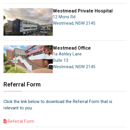
Westmead Private Hospital
12 Mons Rd
Westmead
,
NSW
2145
Westmead
Office
1a Ashley Lane
Suite 13
Westmead
,
NSW
2145
Referral Form
Click the link below to download the Referral Form that is
relevant to you.
Referral Form